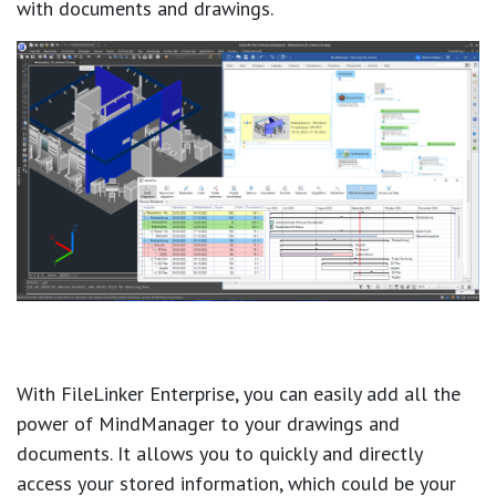
with documents and drawings.
With FileLinker Enterprise, you can easily add all the
power of MindManager to your drawings and
documents. It allows you to quickly and directly
access your stored information, which could be your