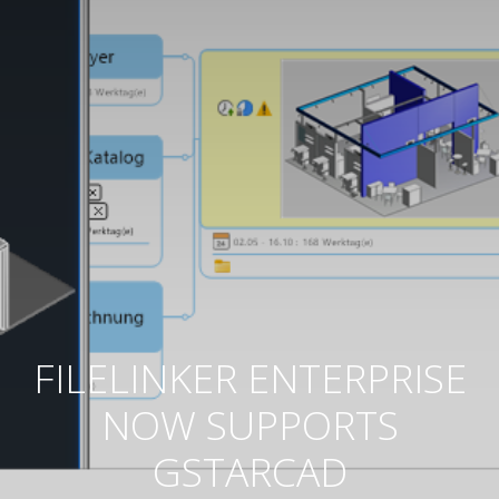
FILELINKER ENTERPRISE
NOW SUPPORTS
GSTARCAD