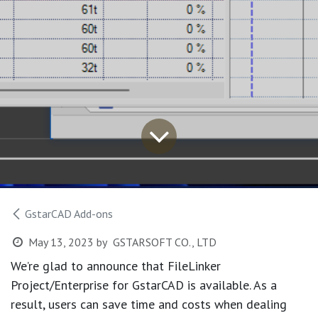
GstarCAD Add-ons
May 13, 2023
by
GSTARSOFT CO., LTD
We’re glad to announce that FileLinker
Project/Enterprise for GstarCAD is available. As a
result, users can save time and costs when dealing