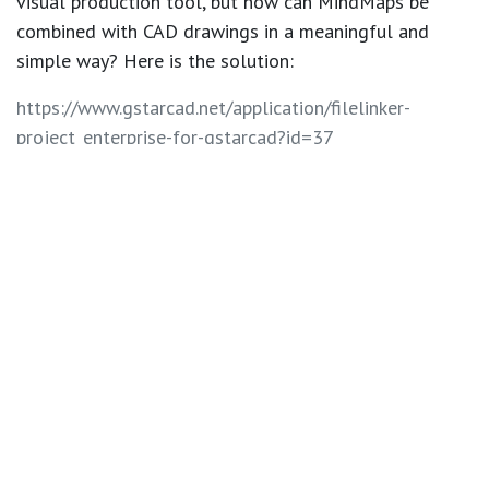
visual production tool, but how can MindMaps be
combined with CAD drawings in a meaningful and
simple way? Here is the solution:
https://www.gstarcad.net/application/filelinker-
project_enterprise-for-gstarcad?id=37
in
GstarCAD Add-ons