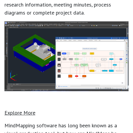
research information, meeting minutes, process
diagrams or complete project data.
Explore More
MindMapping software has long been known as a